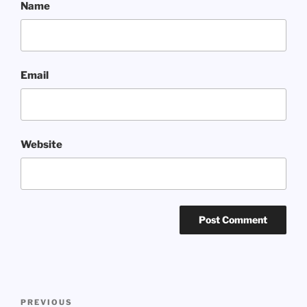
Name
Email
Website
Post
Previous
PREVIOUS