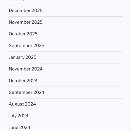
December 2025
November 2025
October 2025
September 2025
January 2025
November 2024
October 2024
September 2024
August 2024
July 2024
June 2024