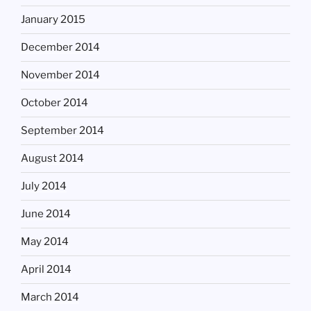
January 2015
December 2014
November 2014
October 2014
September 2014
August 2014
July 2014
June 2014
May 2014
April 2014
March 2014