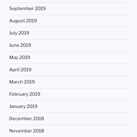
September 2019
August 2019
July 2019
June 2019
May 2019
April 2019
March 2019
February 2019
January 2019
December 2018
November 2018