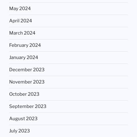
May 2024
April 2024
March 2024
February 2024
January 2024
December 2023
November 2023
October 2023
September 2023
August 2023
July 2023