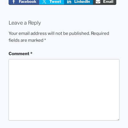
Facebook
Tweet
LinkedIn
Email
Leave a Reply
Your email address will not be published.
Required
fields are marked
*
Comment
*