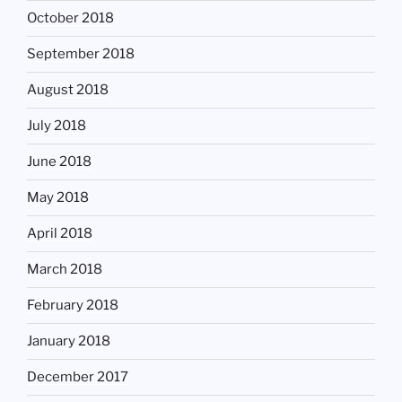
October 2018
September 2018
August 2018
July 2018
June 2018
May 2018
April 2018
March 2018
February 2018
January 2018
December 2017