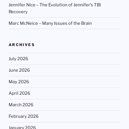
Jennifer Nice – The Evolution of Jennifer’s TBI
Recovery
Marc McNeice – Many Issues of the Brain
ARCHIVES
July 2026
June 2026
May 2026
April 2026
March 2026
February 2026
January 2026