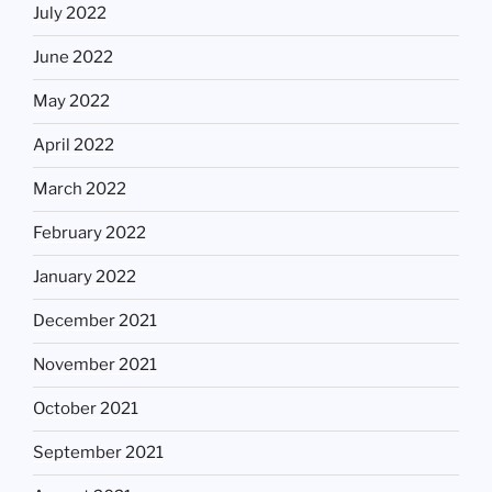
July 2022
June 2022
May 2022
April 2022
March 2022
February 2022
January 2022
December 2021
November 2021
October 2021
September 2021