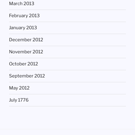
March 2013
February 2013
January 2013
December 2012
November 2012
October 2012
September 2012
May 2012
July 1776