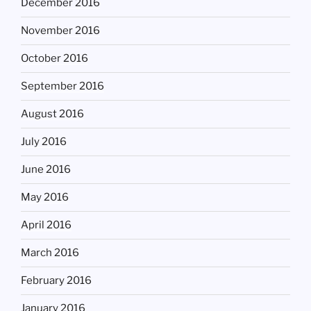
December 2016
November 2016
October 2016
September 2016
August 2016
July 2016
June 2016
May 2016
April 2016
March 2016
February 2016
January 2016