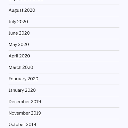
August 2020
July 2020
June 2020
May 2020
April 2020
March 2020
February 2020
January 2020
December 2019
November 2019
October 2019