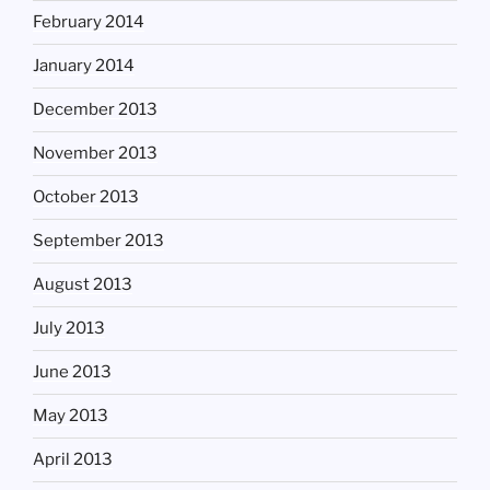
February 2014
January 2014
December 2013
November 2013
October 2013
September 2013
August 2013
July 2013
June 2013
May 2013
April 2013