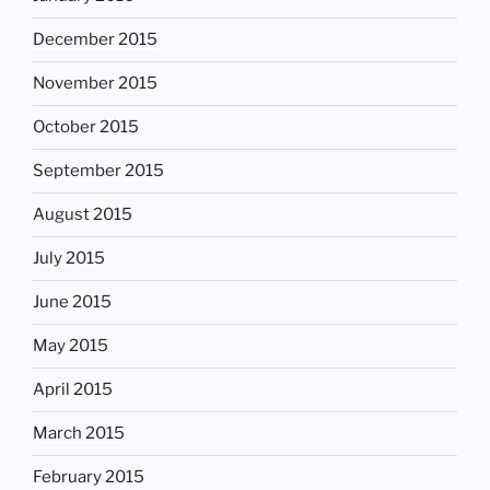
December 2015
November 2015
October 2015
September 2015
August 2015
July 2015
June 2015
May 2015
April 2015
March 2015
February 2015