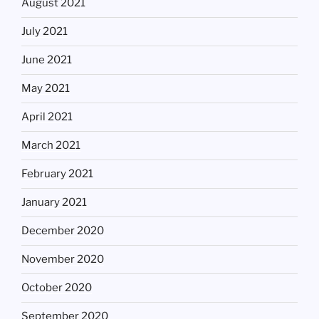
August 2021
July 2021
June 2021
May 2021
April 2021
March 2021
February 2021
January 2021
December 2020
November 2020
October 2020
September 2020