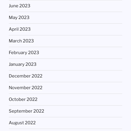
June 2023
May 2023
April 2023
March 2023
February 2023
January 2023
December 2022
November 2022
October 2022
September 2022
August 2022