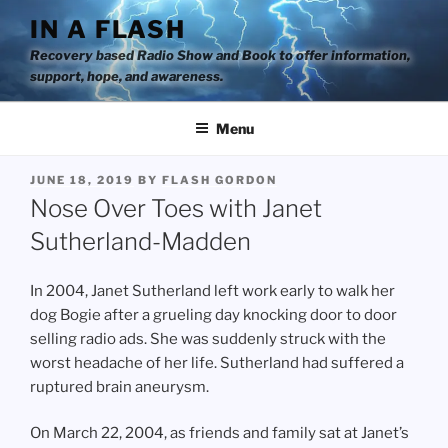
Skip
IN A FLASH
to
Recovery based Radio Show and Book to offer information,
content
support, hope, and awareness.
Menu
POSTED
JUNE 18, 2019
BY
FLASH GORDON
ON
Nose Over Toes with Janet
Sutherland-Madden
In 2004, Janet Sutherland left work early to walk her
dog Bogie after a grueling day knocking door to door
selling radio ads. She was suddenly struck with the
worst headache of her life. Sutherland had suffered a
ruptured brain aneurysm.
On March 22, 2004, as friends and family sat at Janet’s