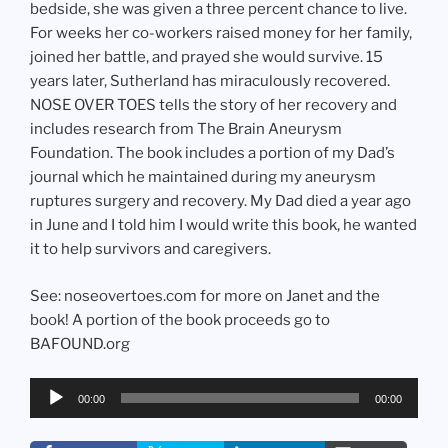
bedside, she was given a three percent chance to live.
For weeks her co-workers raised money for her family,
joined her battle, and prayed she would survive. 15
years later, Sutherland has miraculously recovered.
NOSE OVER TOES tells the story of her recovery and
includes research from The Brain Aneurysm
Foundation. The book includes a portion of my Dad’s
journal which he maintained during my aneurysm
ruptures surgery and recovery. My Dad died a year ago
in June and I told him I would write this book, he wanted
it to help survivors and caregivers.
See: noseovertoes.com for more on Janet and the
book! A portion of the book proceeds go to
BAFOUND.org
Audio
00:00
00:00
Player