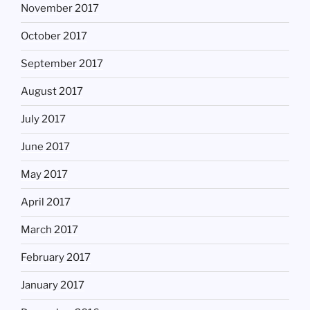
November 2017
October 2017
September 2017
August 2017
July 2017
June 2017
May 2017
April 2017
March 2017
February 2017
January 2017