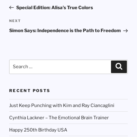
navigation
Post
Special Edition: Alisa’s True Colors
Next
NEXT
Post
Simon Says: Independence is the Path to Freedom
Search
Search
for:
RECENT POSTS
Just Keep Punching with Kim and Ray Ciancaglini
Cynthia Lackner – The Emotional Brain Trainer
Happy 250th Birthday USA