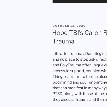
Player
POSTED
OCTOBER 12, 2020
ON
Hope TBI’s Caren 
Trauma
Life after trauma .. Daunting ch
and no place to stop ask direct
and PolyTrauma offer unique ch
access to support, coupled wit
Things can start to feel helples
body, mind and soul, imprintin
that can manifest in many ways
PTSD, along with those of the o
they discuss Trauma and the roa