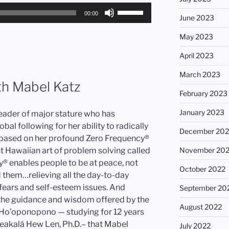
Use
00:00
June 2023
Up/Down
Arrow
May 2023
keys
April 2023
to
increase
March 2023
or
th Mabel Katz
February 2023
decrease
volume.
January 2023
leader of major stature who has
l following for her ability to radically
December 202
s, based on her profound Zero Frequency®
t Hawaiian art of problem solving called
November 20
 enables people to be at peace, not
October 2022
 them…relieving all the day-to-day
, fears and self-esteem issues. And
September 20
y the guidance and wisdom offered by the
August 2022
g Ho’oponopono — studying for 12 years
aleakalá Hew Len, Ph.D.– that Mabel
July 2022