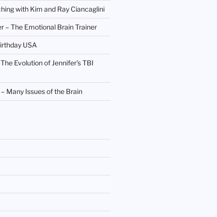
hing with Kim and Ray Ciancaglini
r – The Emotional Brain Trainer
irthday USA
 The Evolution of Jennifer’s TBI
 Many Issues of the Brain