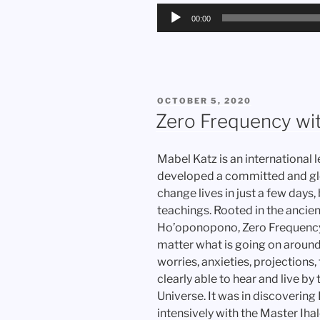
Audio
00:00
Player
POSTED
OCTOBER 5, 2020
ON
Zero Frequency wi
Mabel Katz is an international 
developed a committed and globa
change lives in just a few day
teachings. Rooted in the ancien
Ho’oponopono, Zero Frequency®
matter what is going on around
worries, anxieties, projections
clearly able to hear and live b
Universe. It was in discoverin
intensively with the Master Ih