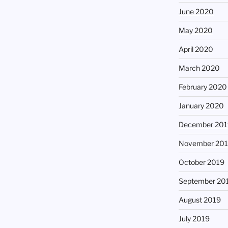
June 2020
May 2020
April 2020
March 2020
February 2020
January 2020
December 201
November 20
October 2019
September 20
August 2019
July 2019