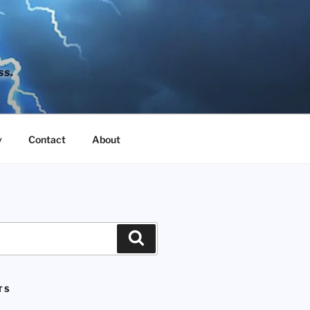
ss.
y
Contact
About
Search
TS