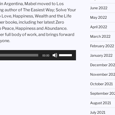
 in Argentina, Mabel moved to Los
June 2022
ing author of The Easiest Way; Solve Your
 Love, Happiness, Wealth and the Life
May 2022
r books, including her latest Zero
April 2022
to Peace, Happiness and Abundance.
r full body of work, and brings forward
March 2022
ryone.
February 2022
Use
January 2022
00:00
Up/Down
December 202
Arrow
keys
November 202
to
increase
October 2021
or
September 20
decrease
volume.
August 2021
July 2021