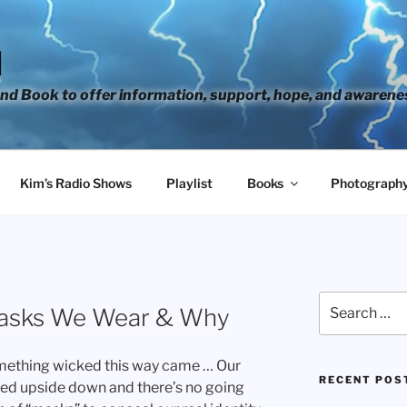
H
d Book to offer information, support, hope, and awarene
Kim’s Radio Shows
Playlist
Books
Photograph
Search
Masks We Wear & Why
for:
omething wicked this way came … Our
RECENT POS
rned upside down and there’s no going