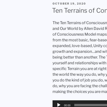
POSTED
OCTOBER 19, 2020
ON
Ten Terrains of Co
The Ten Terrains of Consciousn
and Our World by Allen David 
of Consciousness Model maps o
from the most basic, fear-base
expanded, love-based, Unity c
growth and expansion…and wit
being better than another. The
yourself and relationships with
specific Terrain you are at rig
the world the way you do, why yo
you do the kind of job you do, 
do, why you are facing the chal
making the choices you are ma
Audio
00:00