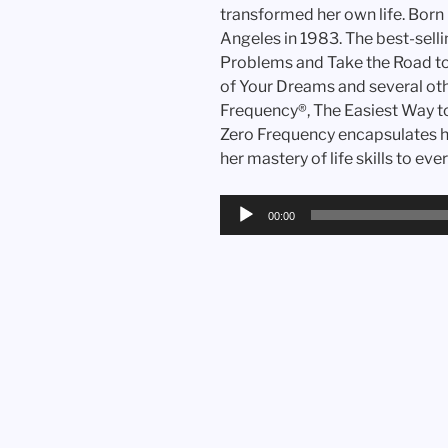
transformed her own life. Born
Angeles in 1983. The best-sell
Problems and Take the Road to
of Your Dreams and several othe
Frequency®, The Easiest Way 
Zero Frequency encapsulates he
her mastery of life skills to eve
Audio
00:00
Player