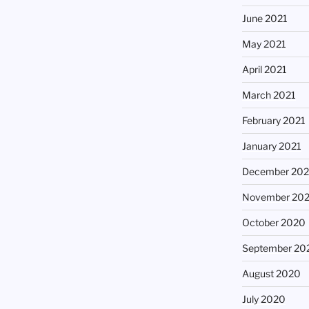
June 2021
May 2021
April 2021
March 2021
February 2021
January 2021
December 20
November 20
October 2020
September 20
August 2020
July 2020