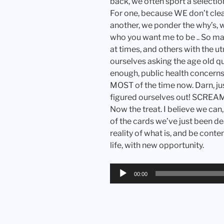
back, we often sport a selection
For one, because WE don’t cle
another, we ponder the why’s, wha
who you want me to be .. So m
at times, and others with the ut
ourselves asking the age old qu
enough, public health concern
MOST of the time now. Darn, j
figured ourselves out! SCREAM!!!
Now the treat. I believe we can
of the cards we’ve just been d
reality of what is, and be cont
life, with new opportunity.
Audio
00:00
Player