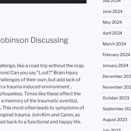
July 2024
Up/Down
Arrow
June 2024
keys
May 2024
to
increase
April 2024
or
Robinson Discussing
March 2024
decrease
volume.
February 2024
January 2024
allenge, like a road trip without the map
ions! Can you say “Lost?” Brain Injury
December 20
allenges of their own, but add lack of
h a trauma induced environment ..
November 20
s/hopeless. Times like these affect the
October 2023
g a memory of the traumatic event(s),
. This most often leads to symptoms of
September 20
riginal trauma. Join Kim and Caren, as
August 2023
d back to a functional and happy life.
July 2023