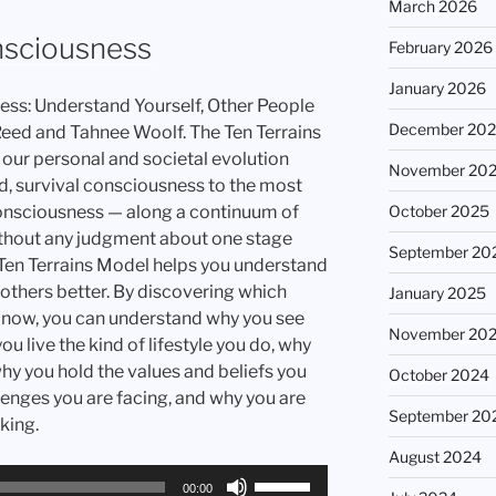
March 2026
increase
or
nsciousness
February 2026
decrease
January 2026
volume.
ess: Understand Yourself, Other People
December 20
Reed and Tahnee Woolf. The Ten Terrains
ur personal and societal evolution
November 20
d, survival consciousness to the most
October 2025
onsciousness — along a continuum of
hout any judgment about one stage
September 20
 Ten Terrains Model helps you understand
 others better. By discovering which
January 2025
ht now, you can understand why you see
November 20
u live the kind of lifestyle you do, why
why you hold the values and beliefs you
October 2024
lenges you are facing, and why you are
September 20
king.
August 2024
Use
00:00