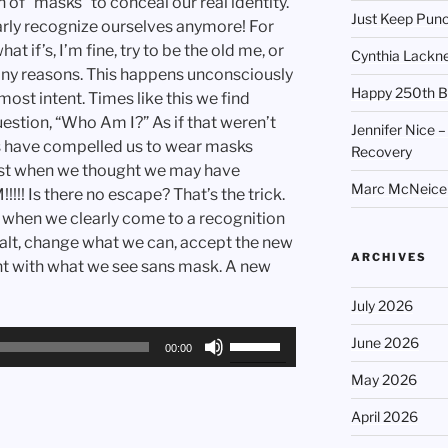
 of “masks” to conceal our real identity.
Just Keep Punc
arly recognize ourselves anymore! For
t if’s, I’m fine, try to be the old me, or
Cynthia Lackne
any reasons. This happens unconsciously
Happy 250th B
most intent. Times like this we find
estion, “Who Am I?” As if that weren’t
Jennifer Nice –
s have compelled us to wear masks
Recovery
ust when we thought we may have
Marc McNeice –
!! Is there no escape? That’s the trick.
, when we clearly come to a recognition
ealt, change what we can, accept the new
ARCHIVES
ent with what we see sans mask. A new
July 2026
Use
June 2026
00:00
Up/Down
May 2026
Arrow
keys
April 2026
to