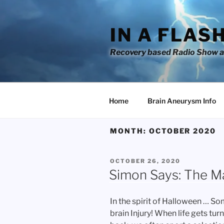
Skip
to
IN A FLAS
content
Recovery based Radio Show an
Home
Brain Aneurysm Info
MONTH:
OCTOBER 2020
POSTED
OCTOBER 26, 2020
ON
Simon Says: The 
In the spirit of Halloween … S
brain Injury! When life gets tu