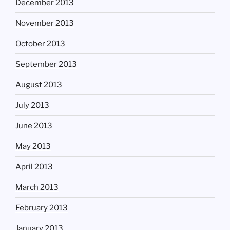
December 2013
November 2013
October 2013
September 2013
August 2013
July 2013
June 2013
May 2013
April 2013
March 2013
February 2013
January 2013