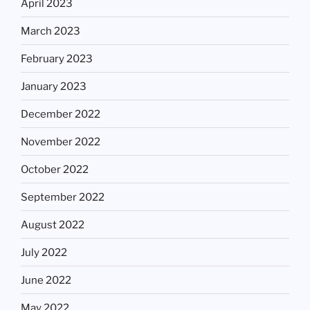
April 2023
March 2023
February 2023
January 2023
December 2022
November 2022
October 2022
September 2022
August 2022
July 2022
June 2022
May 2022