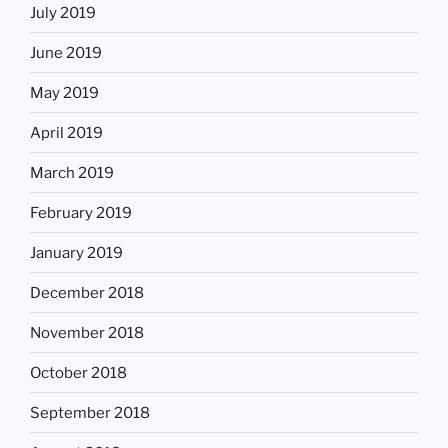
July 2019
June 2019
May 2019
April 2019
March 2019
February 2019
January 2019
December 2018
November 2018
October 2018
September 2018