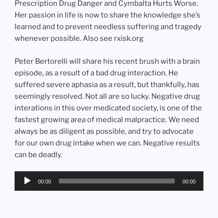
Prescription Drug Danger and Cymbalta Hurts Worse.
Her passion in life is now to share the knowledge she’s
learned and to prevent needless suffering and tragedy
whenever possible. Also see rxisk.org
Peter Bertorelli will share his recent brush with a brain
episode, as a result of a bad drug interaction. He
suffered severe aphasia as a result, but thankfully, has
seemingly resolved. Not all are so lucky. Negative drug
interations in this over medicated society, is one of the
fastest growing area of medical malpractice. We need
always be as diligent as possible, and try to advocate
for our own drug intake when we can. Negative results
can be deadly.
Audio
00:00
00:00
Player