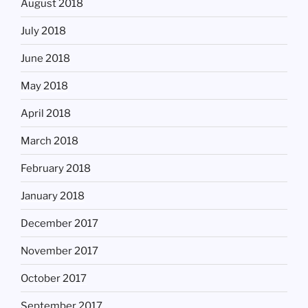
August 2018
July 2018
June 2018
May 2018
April 2018
March 2018
February 2018
January 2018
December 2017
November 2017
October 2017
September 2017