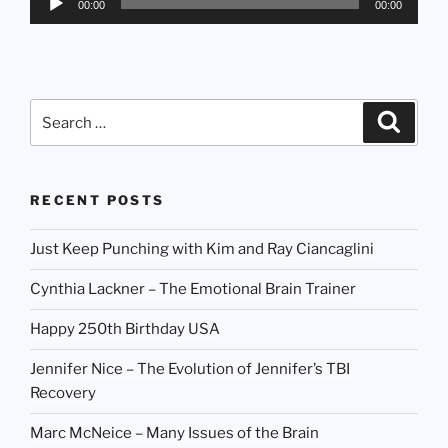
00:00
00:00
Player
Search
Search
for:
RECENT POSTS
Just Keep Punching with Kim and Ray Ciancaglini
Cynthia Lackner – The Emotional Brain Trainer
Happy 250th Birthday USA
Jennifer Nice – The Evolution of Jennifer’s TBI
Recovery
Marc McNeice – Many Issues of the Brain