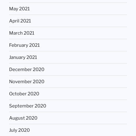
May 2021
April 2021
March 2021
February 2021
January 2021
December 2020
November 2020
October 2020
September 2020
August 2020
July 2020