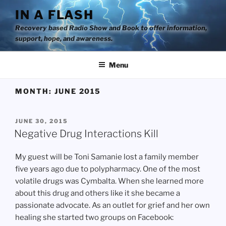
Skip
IN A FLASH
to
Recovery based Radio Show and Book to offer information,
content
support, hope, and awareness.
Menu
MONTH:
JUNE 2015
POSTED
JUNE 30, 2015
ON
Negative Drug Interactions Kill
My guest will be Toni Samanie lost a family member
five years ago due to polypharmacy. One of the most
volatile drugs was Cymbalta. When she learned more
about this drug and others like it she became a
passionate advocate. As an outlet for grief and her own
healing she started two groups on Facebook: