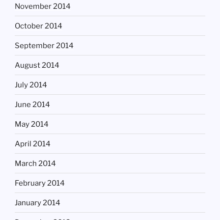
November 2014
October 2014
September 2014
August 2014
July 2014
June 2014
May 2014
April 2014
March 2014
February 2014
January 2014