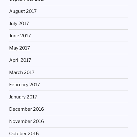
August 2017
July 2017
June 2017
May 2017
April 2017
March 2017
February 2017
January 2017
December 2016
November 2016
October 2016