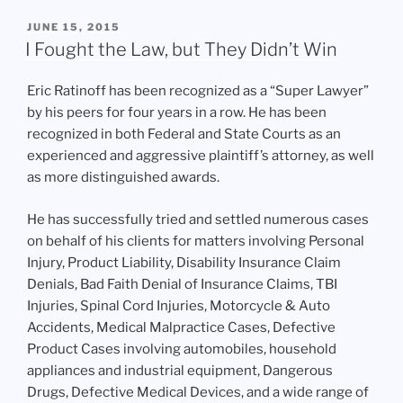
POSTED
JUNE 15, 2015
ON
I Fought the Law, but They Didn’t Win
Eric Ratinoff has been recognized as a “Super Lawyer”
by his peers for four years in a row. He has been
recognized in both Federal and State Courts as an
experienced and aggressive plaintiff’s attorney, as well
as more distinguished awards.
He has successfully tried and settled numerous cases
on behalf of his clients for matters involving Personal
Injury, Product Liability, Disability Insurance Claim
Denials, Bad Faith Denial of Insurance Claims, TBI
Injuries, Spinal Cord Injuries, Motorcycle & Auto
Accidents, Medical Malpractice Cases, Defective
Product Cases involving automobiles, household
appliances and industrial equipment, Dangerous
Drugs, Defective Medical Devices, and a wide range of