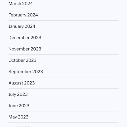
March 2024
February 2024
January 2024
December 2023
November 2023
October 2023
September 2023
August 2023
July 2023
June 2023
May 2023