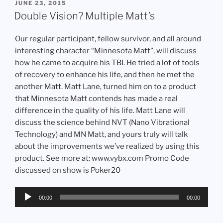
POSTED
JUNE 23, 2015
ON
Double Vision? Multiple Matt’s
Our regular participant, fellow survivor, and all around
interesting character “Minnesota Matt”, will discuss
how he came to acquire his TBI. He tried a lot of tools
of recovery to enhance his life, and then he met the
another Matt. Matt Lane, turned him on to a product
that Minnesota Matt contends has made a real
difference in the quality of his life. Matt Lane will
discuss the science behind NVT (Nano Vibrational
Technology) and MN Matt, and yours truly will talk
about the improvements we’ve realized by using this
product. See more at: www.vybx.com Promo Code
discussed on show is Poker20
Audio
00:00
00:00
Player