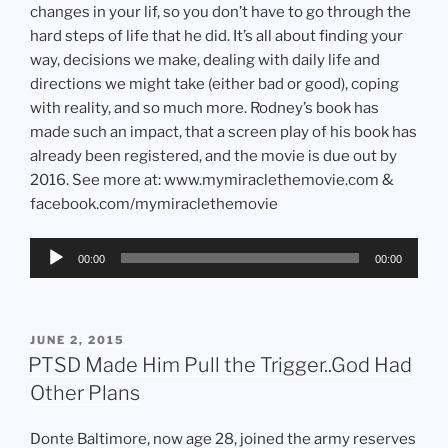
changes in your lif, so you don’t have to go through the
hard steps of life that he did. It’s all about finding your
way, decisions we make, dealing with daily life and
directions we might take (either bad or good), coping
with reality, and so much more. Rodney’s book has
made such an impact, that a screen play of his book has
already been registered, and the movie is due out by
2016. See more at: www.mymiraclethemovie.com &
facebook.com/mymiraclethemovie
Audio
00:00
00:00
Player
POSTED
JUNE 2, 2015
ON
PTSD Made Him Pull the Trigger..God Had
Other Plans
Donte Baltimore, now age 28, joined the army reserves