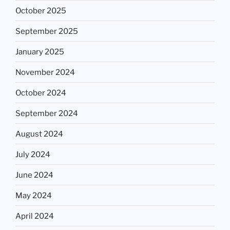
October 2025
September 2025
January 2025
November 2024
October 2024
September 2024
August 2024
July 2024
June 2024
May 2024
April 2024