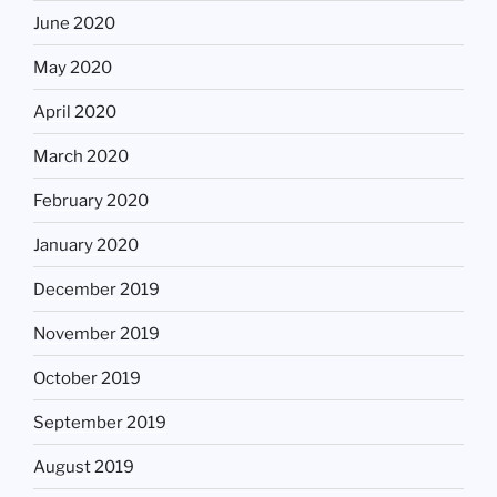
June 2020
May 2020
April 2020
March 2020
February 2020
January 2020
December 2019
November 2019
October 2019
September 2019
August 2019