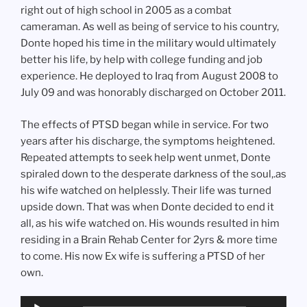
right out of high school in 2005 as a combat
cameraman. As well as being of service to his country,
Donte hoped his time in the military would ultimately
better his life, by help with college funding and job
experience. He deployed to Iraq from August 2008 to
July 09 and was honorably discharged on October 2011.
The effects of PTSD began while in service. For two
years after his discharge, the symptoms heightened.
Repeated attempts to seek help went unmet, Donte
spiraled down to the desperate darkness of the soul,.as
his wife watched on helplessly. Their life was turned
upside down. That was when Donte decided to end it
all, as his wife watched on. His wounds resulted in him
residing in a Brain Rehab Center for 2yrs & more time
to come. His now Ex wife is suffering a PTSD of her
own.
Audio