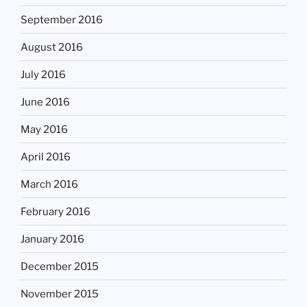
September 2016
August 2016
July 2016
June 2016
May 2016
April 2016
March 2016
February 2016
January 2016
December 2015
November 2015