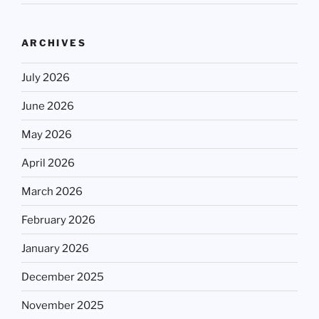
ARCHIVES
July 2026
June 2026
May 2026
April 2026
March 2026
February 2026
January 2026
December 2025
November 2025