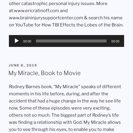
other catastrophic personal injury issues. More
at:www.ericratinoff.com and
www.braininjurysupportcenter.com & search his name
on YouTube for How TBI Effects the Lobes of the Brain.
Audio
00:00
00:00
Player
POSTED
JUNE 8, 2015
ON
My Miracle, Book to Movie
Rodney Barnes book, “My Miracle” speaks of different
moments in his life before, during, and after the
accident that had a huge change in the way he see life
now. Some of these episodes were very exciting,
others not so much. The biggest part of Rodney’s life
was finding a relationship with God. My Miracle allows
you to see through his eyes, to enable you to make