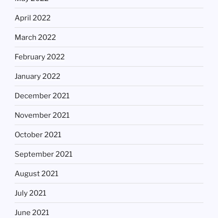
April 2022
March 2022
February 2022
January 2022
December 2021
November 2021
October 2021
September 2021
August 2021
July 2021
June 2021