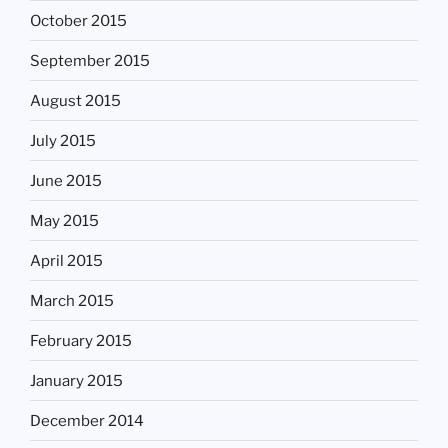
October 2015
September 2015
August 2015
July 2015
June 2015
May 2015
April 2015
March 2015
February 2015
January 2015
December 2014