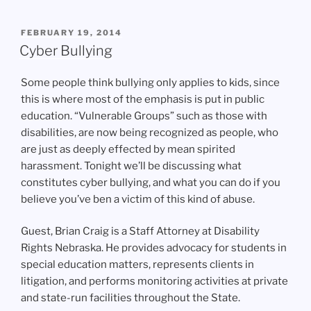
POSTED
FEBRUARY 19, 2014
ON
Cyber Bullying
Some people think bullying only applies to kids, since
this is where most of the emphasis is put in public
education. “Vulnerable Groups” such as those with
disabilities, are now being recognized as people, who
are just as deeply effected by mean spirited
harassment. Tonight we’ll be discussing what
constitutes cyber bullying, and what you can do if you
believe you’ve ben a victim of this kind of abuse.
Guest, Brian Craig is a Staff Attorney at Disability
Rights Nebraska. He provides advocacy for students in
special education matters, represents clients in
litigation, and performs monitoring activities at private
and state-run facilities throughout the State.