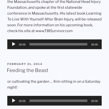
the Massachusetts chapter of the National Head Injury
Foundation, and spoke at the first statewide
conference in Massachusetts. His latest book Learning
To Live With Yourself After Brain Injury, will be released
soon. For more information on his upcoming book,
check his site at www.TBISurvivor.com
Audio
00:00
00:00
Player
POSTED
FEBRUARY 21, 2014
ON
Feeding the Beast
or cultivating the garden … Kim sitting in on a Saturday
night!
Audio
00:00
00:00
Player