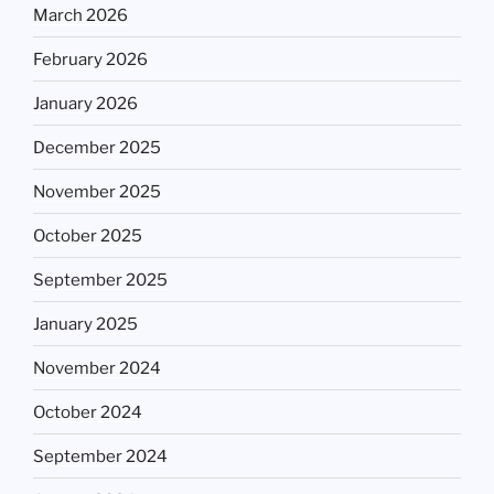
March 2026
February 2026
January 2026
December 2025
November 2025
October 2025
September 2025
January 2025
November 2024
October 2024
September 2024