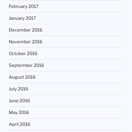
February 2017
January 2017
December 2016
November 2016
October 2016
September 2016
August 2016
July 2016
June 2016
May 2016
April 2016