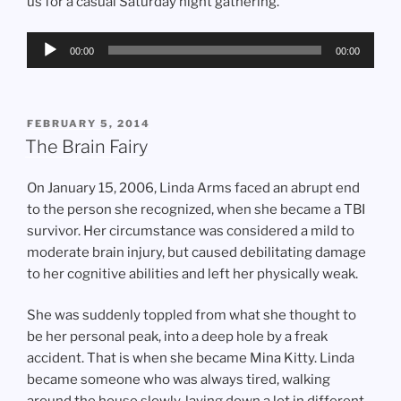
us for a casual Saturday night gathering.
Audio
00:00
00:00
Player
POSTED
FEBRUARY 5, 2014
ON
The Brain Fairy
On January 15, 2006, Linda Arms faced an abrupt end
to the person she recognized, when she became a TBI
survivor. Her circumstance was considered a mild to
moderate brain injury, but caused debilitating damage
to her cognitive abilities and left her physically weak.
She was suddenly toppled from what she thought to
be her personal peak, into a deep hole by a freak
accident. That is when she became Mina Kitty. Linda
became someone who was always tired, walking