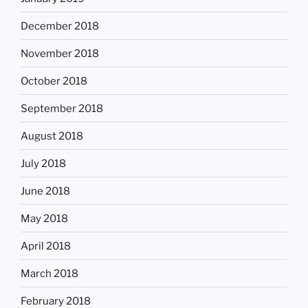
December 2018
November 2018
October 2018
September 2018
August 2018
July 2018
June 2018
May 2018
April 2018
March 2018
February 2018