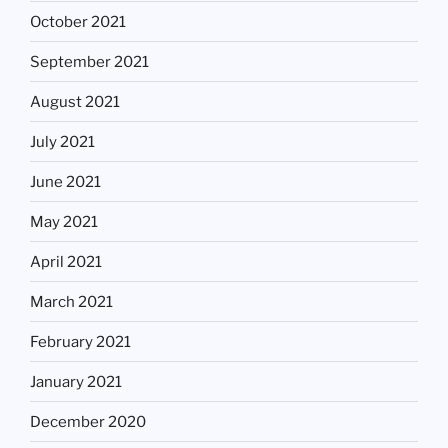
October 2021
September 2021
August 2021
July 2021
June 2021
May 2021
April 2021
March 2021
February 2021
January 2021
December 2020