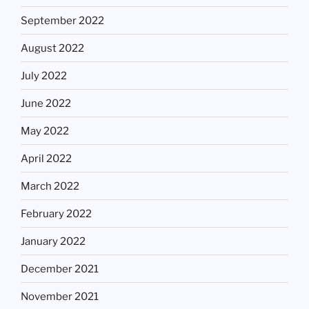
September 2022
August 2022
July 2022
June 2022
May 2022
April 2022
March 2022
February 2022
January 2022
December 2021
November 2021