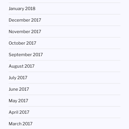
January 2018
December 2017
November 2017
October 2017
September 2017
August 2017
July 2017
June 2017
May 2017
April 2017
March 2017