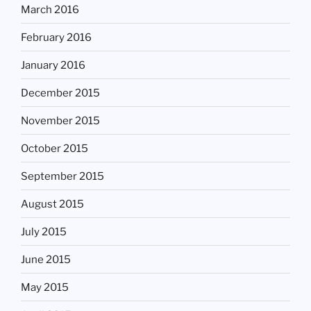
March 2016
February 2016
January 2016
December 2015
November 2015
October 2015
September 2015
August 2015
July 2015
June 2015
May 2015