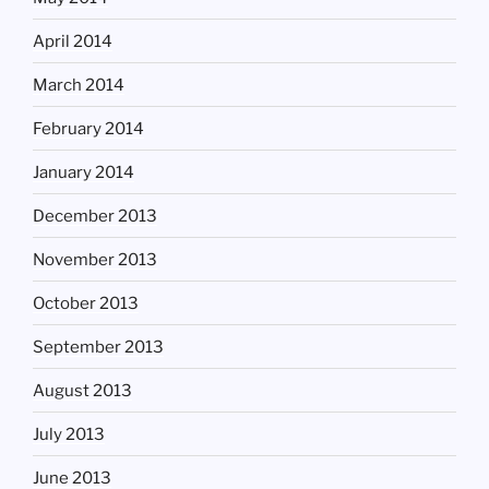
April 2014
March 2014
February 2014
January 2014
December 2013
November 2013
October 2013
September 2013
August 2013
July 2013
June 2013