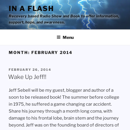
Skip
IN A FLASH
to
Recovery based Radio Show and Book to offer information,
content
support, hope, and awareness.
Menu
MONTH:
FEBRUARY 2014
POSTED
FEBRUARY 26, 2014
ON
Wake Up Jeff!!
Jeff Sebell will be my guest, blogger and author of a
soon to be released book! The summer before college
in 1975, he suffered a game changing car accident.
Share his journey through a month long coma, with
damage to his frontal lobe, brain stem and the journey
beyond. Jeff was on the founding board of directors of