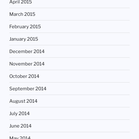
April 2015
March 2015
February 2015
January 2015
December 2014
November 2014
October 2014
September 2014
August 2014
July 2014
June 2014
May 2014