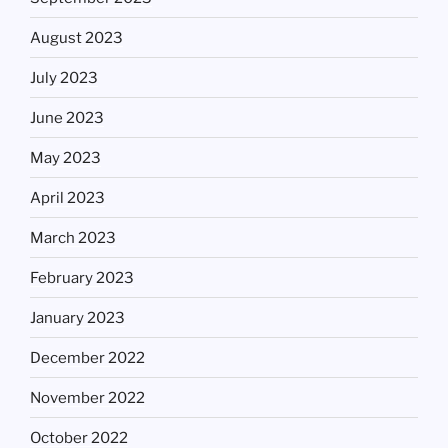
August 2023
July 2023
June 2023
May 2023
April 2023
March 2023
February 2023
January 2023
December 2022
November 2022
October 2022