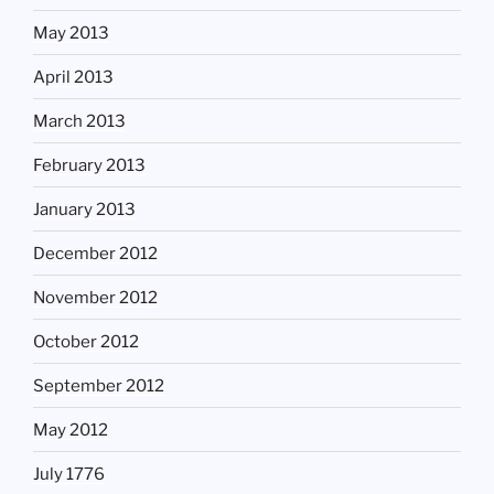
May 2013
April 2013
March 2013
February 2013
January 2013
December 2012
November 2012
October 2012
September 2012
May 2012
July 1776