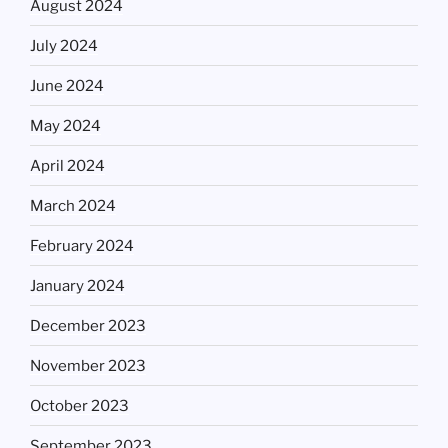
August 2024
July 2024
June 2024
May 2024
April 2024
March 2024
February 2024
January 2024
December 2023
November 2023
October 2023
September 2023