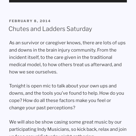
Player
POSTED
FEBRUARY 8, 2014
ON
Chutes and Ladders Saturday
As an survivor or caregiver knows, there are lots of ups
and downs in the brain injury community. From the
incident itself, to the care given in the traditional
medical model, to how others treat us afterward, and
how we see ourselves.
Tonight is open mic to talk about your own ups and
downs, and the tools you’ve found to help. How do you
cope? How do all these factors make you feel or
change your past perceptions?
We will also be show casing some great music by our
participating Indy Musicians, so kick back, relax and join