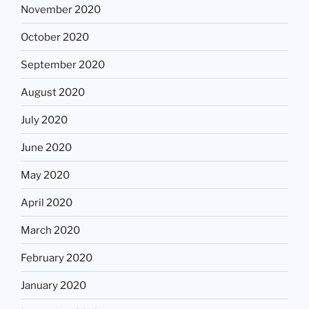
November 2020
October 2020
September 2020
August 2020
July 2020
June 2020
May 2020
April 2020
March 2020
February 2020
January 2020