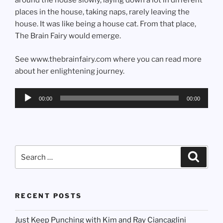
around the house slowly, laying down a lot in different
places in the house, taking naps, rarely leaving the
house. It was like being a house cat. From that place,
The Brain Fairy would emerge.
See www.thebrainfairy.com where you can read more
about her enlightening journey.
Audio
00:00
00:00
Player
Search
Search
for:
RECENT POSTS
Just Keep Punching with Kim and Ray Ciancaglini