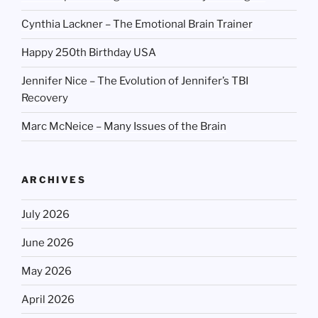
Cynthia Lackner – The Emotional Brain Trainer
Happy 250th Birthday USA
Jennifer Nice – The Evolution of Jennifer’s TBI
Recovery
Marc McNeice – Many Issues of the Brain
ARCHIVES
July 2026
June 2026
May 2026
April 2026