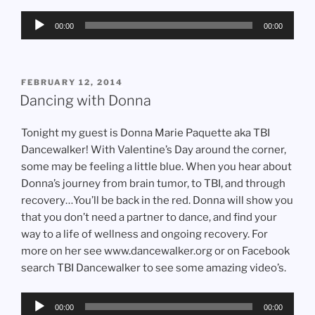
Audio
00:00
00:00
Player
POSTED
FEBRUARY 12, 2014
ON
Dancing with Donna
Tonight my guest is Donna Marie Paquette aka TBI
Dancewalker! With Valentine’s Day around the corner,
some may be feeling a little blue. When you hear about
Donna’s journey from brain tumor, to TBI, and through
recovery…You’ll be back in the red. Donna will show you
that you don’t need a partner to dance, and find your
way to a life of wellness and ongoing recovery. For
more on her see www.dancewalker.org or on Facebook
search TBI Dancewalker to see some amazing video’s.
Audio
00:00
00:00