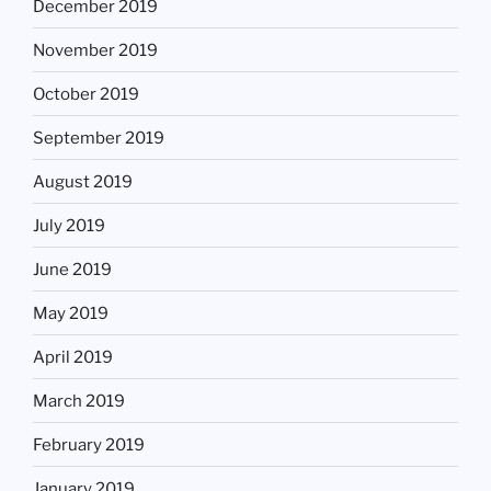
December 2019
November 2019
October 2019
September 2019
August 2019
July 2019
June 2019
May 2019
April 2019
March 2019
February 2019
January 2019