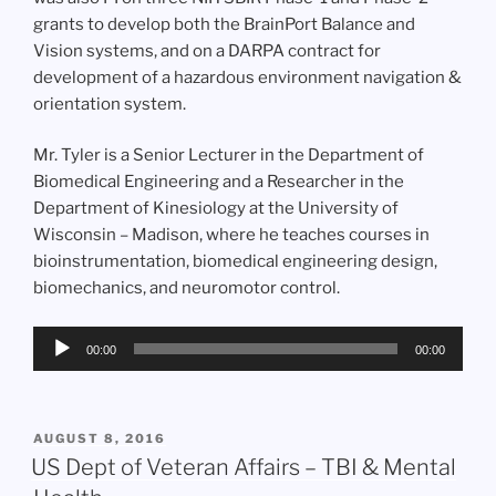
grants to develop both the BrainPort Balance and
Vision systems, and on a DARPA contract for
development of a hazardous environment navigation &
orientation system.
Mr. Tyler is a Senior Lecturer in the Department of
Biomedical Engineering and a Researcher in the
Department of Kinesiology at the University of
Wisconsin – Madison, where he teaches courses in
bioinstrumentation, biomedical engineering design,
biomechanics, and neuromotor control.
Audio
00:00
00:00
Player
POSTED
AUGUST 8, 2016
ON
US Dept of Veteran Affairs – TBI & Mental