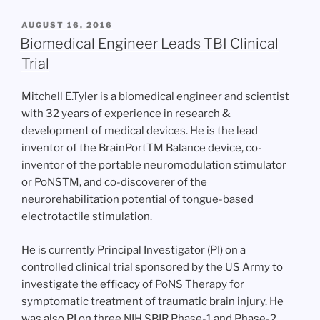
POSTED
AUGUST 16, 2016
ON
Biomedical Engineer Leads TBI Clinical
Trial
Mitchell E.Tyler is a biomedical engineer and scientist
with 32 years of experience in research &
development of medical devices. He is the lead
inventor of the BrainPortTM Balance device, co-
inventor of the portable neuromodulation stimulator
or PoNSTM, and co-discoverer of the
neurorehabilitation potential of tongue-based
electrotactile stimulation.
He is currently Principal Investigator (PI) on a
controlled clinical trial sponsored by the US Army to
investigate the efficacy of PoNS Therapy for
symptomatic treatment of traumatic brain injury. He
was also PI on three NIH SBIR Phase-1 and Phase-2