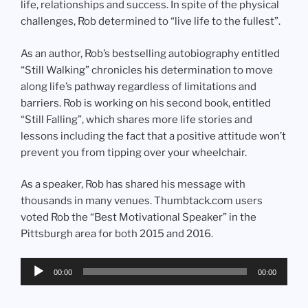
life, relationships and success. In spite of the physical
challenges, Rob determined to “live life to the fullest”.
As an author, Rob’s bestselling autobiography entitled
“Still Walking” chronicles his determination to move
along life’s pathway regardless of limitations and
barriers. Rob is working on his second book, entitled
“Still Falling”, which shares more life stories and
lessons including the fact that a positive attitude won’t
prevent you from tipping over your wheelchair.
As a speaker, Rob has shared his message with
thousands in many venues. Thumbtack.com users
voted Rob the “Best Motivational Speaker” in the
Pittsburgh area for both 2015 and 2016.
Audio
00:00
00:00
Player