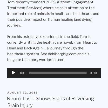
Tom recently founded P.E.T.S. (Patient Engagement
Treatment Services) where he calls attention to the
important role of animals in health and healthcare, and
their positive impact on human healing (and dying)
journey..
From his extensive experience in the field, Tom is
currently writing the health care novel, From Heart to
Head and Back Again … a journey through the
healthcare system. See dahlborghlg.com and his
blogsite tdahlborg.wordpress.com
Audio
00:00
00:00
Player
POSTED
AUGUST 22, 2016
ON
Neuro-Laser Shows Signs of Reversing
Brain Injury