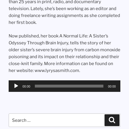
than 25 years in print, radio, and documentary
television. Lately, she’s been working as an editor and
doing freelance writing assignments as she completed
her first book.
Now published, her book A Normal Life: A Sister’s
Odyssey Through Brain Injury, tells the story of her
older sister’s severe brain injury from carbon monoxide
poisoning and its impact on their relationship and their
close-knit family. More information can be found on
her website: www.lyrysasmith.com.
Audio
00:00
00:00
Player
Search
Search
for: