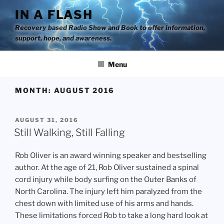
Skip
IN A FLASH
to
Recovery based Radio Show and Book to offer information,
content
support, hope, and awareness.
Menu
MONTH:
AUGUST 2016
POSTED
AUGUST 31, 2016
ON
Still Walking, Still Falling
Rob Oliver is an award winning speaker and bestselling
author. At the age of 21, Rob Oliver sustained a spinal
cord injury while body surfing on the Outer Banks of
North Carolina. The injury left him paralyzed from the
chest down with limited use of his arms and hands.
These limitations forced Rob to take a long hard look at