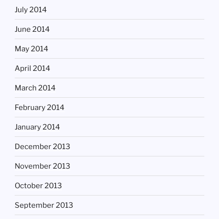
July 2014
June 2014
May 2014
April 2014
March 2014
February 2014
January 2014
December 2013
November 2013
October 2013
September 2013