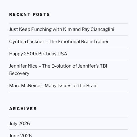
RECENT POSTS
Just Keep Punching with Kim and Ray Ciancaglini
Cynthia Lackner – The Emotional Brain Trainer
Happy 250th Birthday USA
Jennifer Nice – The Evolution of Jennifer’s TBI
Recovery
Marc McNeice – Many Issues of the Brain
ARCHIVES
July 2026
June 2026