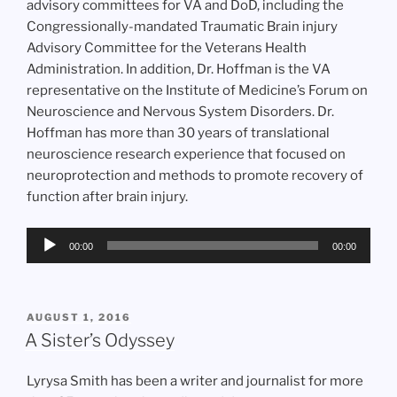
advisory committees for VA and DoD, including the
Congressionally-mandated Traumatic Brain injury
Advisory Committee for the Veterans Health
Administration. In addition, Dr. Hoffman is the VA
representative on the Institute of Medicine’s Forum on
Neuroscience and Nervous System Disorders. Dr.
Hoffman has more than 30 years of translational
neuroscience research experience that focused on
neuroprotection and methods to promote recovery of
function after brain injury.
Audio
00:00
00:00
Player
POSTED
AUGUST 1, 2016
ON
A Sister’s Odyssey
Lyrysa Smith has been a writer and journalist for more