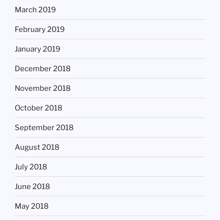
March 2019
February 2019
January 2019
December 2018
November 2018
October 2018
September 2018
August 2018
July 2018
June 2018
May 2018