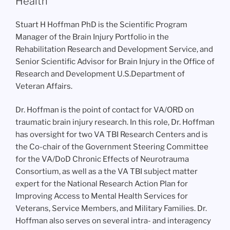
Health
Stuart H Hoffman PhD is the Scientific Program
Manager of the Brain Injury Portfolio in the
Rehabilitation Research and Development Service, and
Senior Scientific Advisor for Brain Injury in the Office of
Research and Development U.S.Department of
Veteran Affairs.
Dr. Hoffman is the point of contact for VA/ORD on
traumatic brain injury research. In this role, Dr. Hoffman
has oversight for two VA TBI Research Centers and is
the Co-chair of the Government Steering Committee
for the VA/DoD Chronic Effects of Neurotrauma
Consortium, as well as a the VA TBI subject matter
expert for the National Research Action Plan for
Improving Access to Mental Health Services for
Veterans, Service Members, and Military Families. Dr.
Hoffman also serves on several intra- and interagency