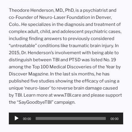
Theodore Henderson, MD., PhD, is a psychiatrist and
co-Founder of Neuro-Laser Foundation in Denver,
Colo.. He specializes in the diagnosis and treatment of
complex adult, child, and adolescent psychiatric cases,
including finding answers to previously considered
“untreatable” conditions like traumatic brain injury. In
2015, Dr. Henderson’s involvement with being able to
distinguish between TBI and PTSD was listed No. 19
among the Top 100 Medical Discoveries of the Year by
Discover Magazine. In the last six months, he has
published five studies showing the efficacy of using a
unique ‘neuro-laser’ to reverse brain damage caused
by TBI. Learn more at www.TBI.care and please support
the “SayGoodbyeTBI” campaign.
Audio
00:00
00:00
Player