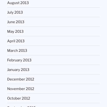
August 2013
July 2013
June 2013
May 2013
April 2013
March 2013
February 2013
January 2013
December 2012
November 2012
October 2012