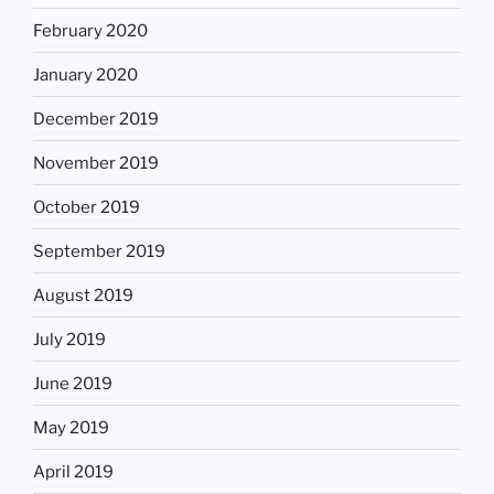
February 2020
January 2020
December 2019
November 2019
October 2019
September 2019
August 2019
July 2019
June 2019
May 2019
April 2019