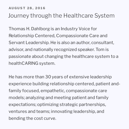
POSTED
AUGUST 28, 2016
ON
Journey through the Healthcare System
Thomas H. Dahlborg is an Industry Voice for
Relationship Centered, Compassionate Care and
Servant Leadership. He is also an author, consultant,
advisor, and nationally recognized speaker. Tom is
passionate about changing the healthcare system to a
healthCARING system.
He has more than 30 years of extensive leadership
experience building relationship centered, patient and-
family focused, empathetic, compassionate care
models; analyzing and meeting patient and family
expectations; optimizing strategic partnerships,
ventures and teams; innovating leadership, and
bending the cost curve.