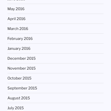
May 2016
April 2016
March 2016
February 2016
January 2016
December 2015
November 2015
October 2015
September 2015
August 2015
July 2015