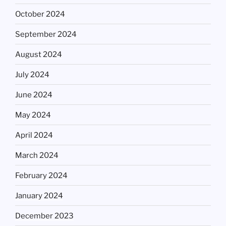
October 2024
September 2024
August 2024
July 2024
June 2024
May 2024
April 2024
March 2024
February 2024
January 2024
December 2023