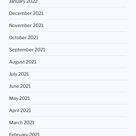
January 2022
December 2021
November 2021
October 2021
September 2021
August 2021
July 2021
June 2021
May 2021
April 2021
March 2021
February 2021