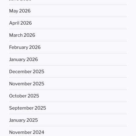
May 2026
April 2026
March 2026
February 2026
January 2026
December 2025
November 2025
October 2025
September 2025
January 2025
November 2024