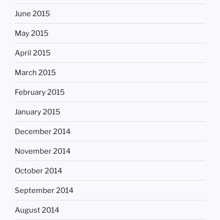
June 2015
May 2015
April 2015
March 2015
February 2015
January 2015
December 2014
November 2014
October 2014
September 2014
August 2014