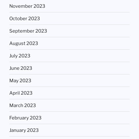
November 2023
October 2023
September 2023
August 2023
July 2023
June 2023
May 2023
April 2023
March 2023
February 2023
January 2023