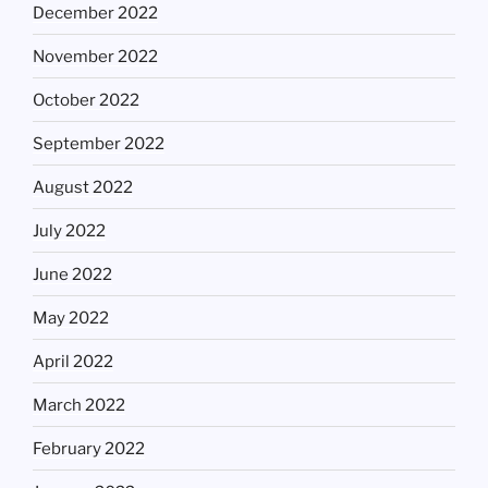
December 2022
November 2022
October 2022
September 2022
August 2022
July 2022
June 2022
May 2022
April 2022
March 2022
February 2022