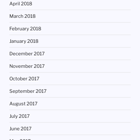
April 2018
March 2018
February 2018
January 2018
December 2017
November 2017
October 2017
September 2017
August 2017
July 2017
June 2017