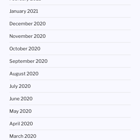
January 2021
December 2020
November 2020
October 2020
September 2020
August 2020
July 2020
June 2020
May 2020
April 2020
March 2020