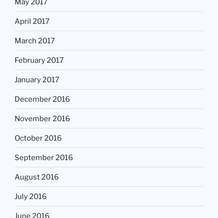
May 2017
April 2017
March 2017
February 2017
January 2017
December 2016
November 2016
October 2016
September 2016
August 2016
July 2016
June 2016