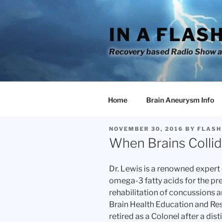
Skip
to
IN A FLAS
content
Recovery based Radio Show an
Home
Brain Aneurysm Info
POSTED
NOVEMBER 30, 2016
BY
FLASH
ON
When Brains Collid
Dr. Lewis is a renowned expert o
omega-3 fatty acids for the p
rehabilitation of concussions a
Brain Health Education and Res
retired as a Colonel after a dis