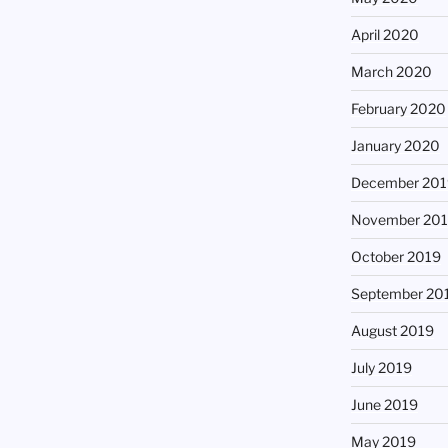
April 2020
March 2020
February 2020
January 2020
December 201
November 20
October 2019
September 20
August 2019
July 2019
June 2019
May 2019