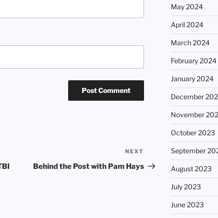
May 2024
April 2024
March 2024
February 2024
January 2024
December 20
November 20
October 2023
September 20
NEXT
Next
Post
TBI
Behind the Post with Pam Hays
August 2023
July 2023
June 2023