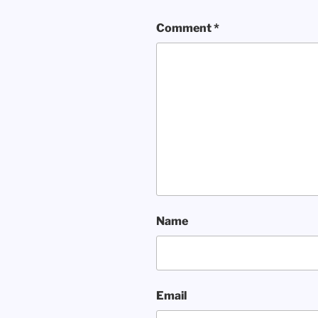
Comment
*
Name
Email