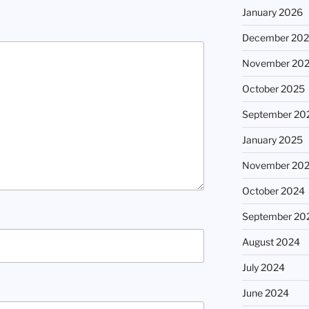
January 2026
December 20
November 20
October 2025
September 20
January 2025
November 20
October 2024
September 20
August 2024
July 2024
June 2024