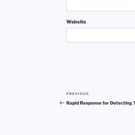
Website
Post
Previous
PREVIOUS
navigation
Post
Rapid Response for Detecting 