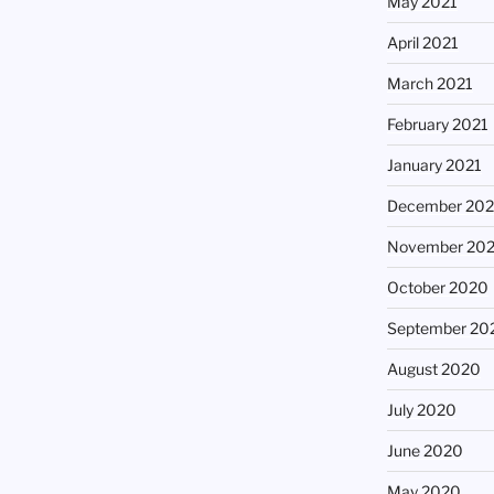
May 2021
April 2021
March 2021
February 2021
January 2021
December 20
November 20
October 2020
September 20
August 2020
July 2020
June 2020
May 2020