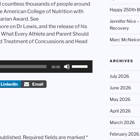
d countless thousands of people around
Happy 250th B
e American College of Nutrition with
tarian Award. See
Jennifer Nice –
re on Dr Lewis, and the release of his
Recovery
 What Every Athlete and Parent Should
Marc McNeice –
d Treatment of Concussions and Head
ARCHIVES
Use
00:00
Up/Down
July 2026
Arrow
LinkedIn
Email
keys
June 2026
to
May 2026
increase
or
April 2026
decrease
March 2026
volume.
February 2026
published.
Required fields are marked
*