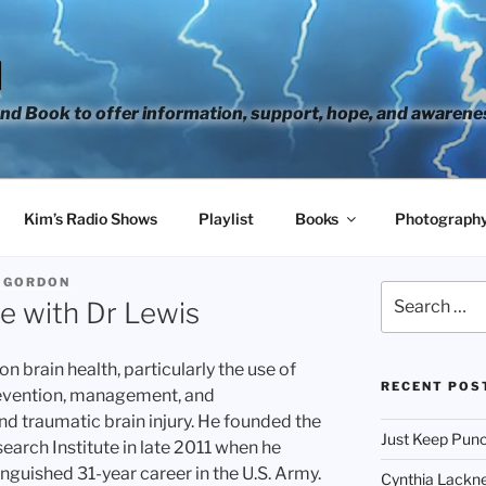
H
d Book to offer information, support, hope, and awarene
Kim’s Radio Shows
Playlist
Books
Photograph
 GORDON
Search
e with Dr Lewis
for:
n brain health, particularly the use of
RECENT POS
revention, management, and
nd traumatic brain injury. He founded the
Just Keep Punc
earch Institute in late 2011 when he
tinguished 31-year career in the U.S. Army.
Cynthia Lackne