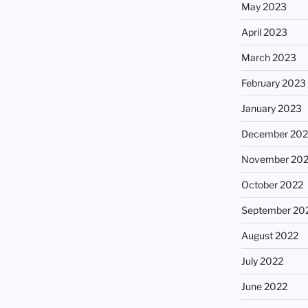
May 2023
April 2023
March 2023
February 2023
January 2023
December 202
November 20
October 2022
September 20
August 2022
July 2022
June 2022