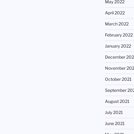
May 2022
April 2022
March 2022
February 2022
January 2022
December 202
November 202
October 2021
September 20
August 2021
July 2021
June 2021