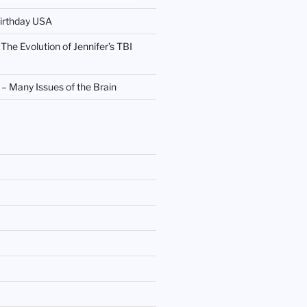
irthday USA
 The Evolution of Jennifer’s TBI
 Many Issues of the Brain