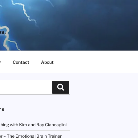
ss.
y
Contact
About
Search
TS
hing with Kim and Ray Ciancaglini
r – The Emotional Brain Trainer