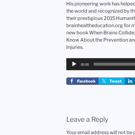
His pioneering work has helpe
the world and recognized by th
their prestigious 2015 Humani
brainhealtheducation.org for mo
new book When Brains Collide:
Know About the Prevention an
Injuries.
Audio
00:00
Player
Facebook
Tweet
Leave a Reply
Your email address will not be 