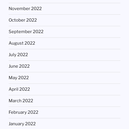
November 2022
October 2022
September 2022
August 2022
July 2022
June 2022
May 2022
April 2022
March 2022
February 2022
January 2022