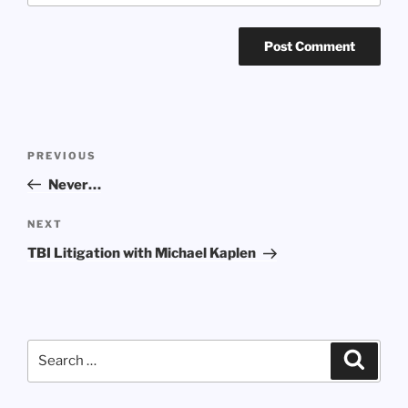
Post
Previous
PREVIOUS
navigation
Post
Never…
Next
NEXT
Post
TBI Litigation with Michael Kaplen
Search
Search
for: