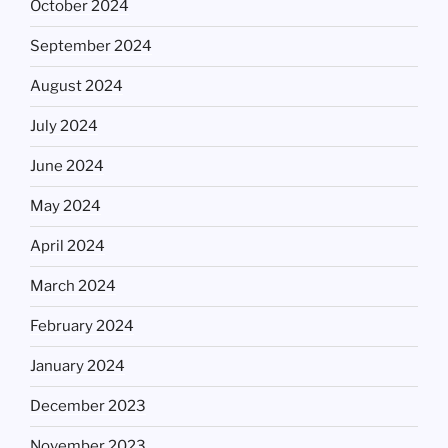
October 2024
September 2024
August 2024
July 2024
June 2024
May 2024
April 2024
March 2024
February 2024
January 2024
December 2023
November 2023