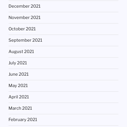
December 2021
November 2021
October 2021
September 2021
August 2021
July 2021
June 2021
May 2021
April 2021
March 2021
February 2021