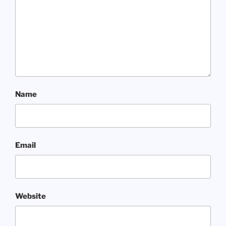
Name
Email
Website