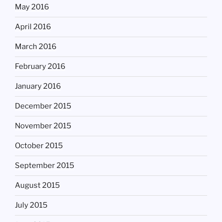
May 2016
April 2016
March 2016
February 2016
January 2016
December 2015
November 2015
October 2015
September 2015
August 2015
July 2015