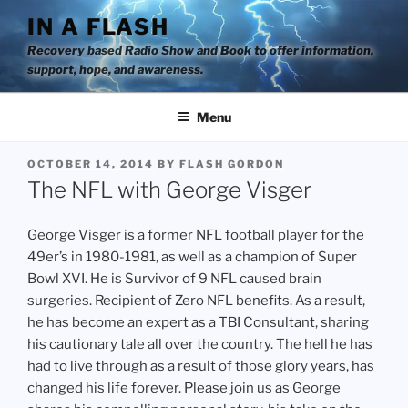
Skip
IN A FLASH
to
Recovery based Radio Show and Book to offer information,
content
support, hope, and awareness.
Menu
POSTED
OCTOBER 14, 2014
BY
FLASH GORDON
ON
The NFL with George Visger
George Visger is a former NFL football player for the
49er’s in 1980-1981, as well as a champion of Super
Bowl XVI. He is Survivor of 9 NFL caused brain
surgeries. Recipient of Zero NFL benefits. As a result,
he has become an expert as a TBI Consultant, sharing
his cautionary tale all over the country. The hell he has
had to live through as a result of those glory years, has
changed his life forever. Please join us as George