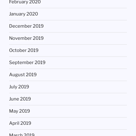
February 2020
January 2020
December 2019
November 2019
October 2019
September 2019
August 2019
July 2019
June 2019
May 2019
April 2019
March 2019