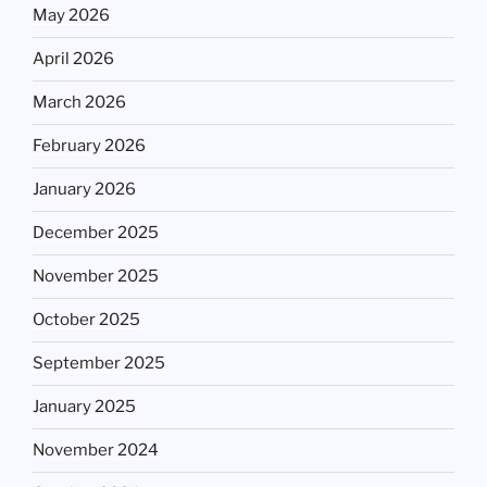
May 2026
April 2026
March 2026
February 2026
January 2026
December 2025
November 2025
October 2025
September 2025
January 2025
November 2024