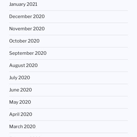
January 2021
December 2020
November 2020
October 2020
September 2020
August 2020
July 2020
June 2020
May 2020
April 2020
March 2020