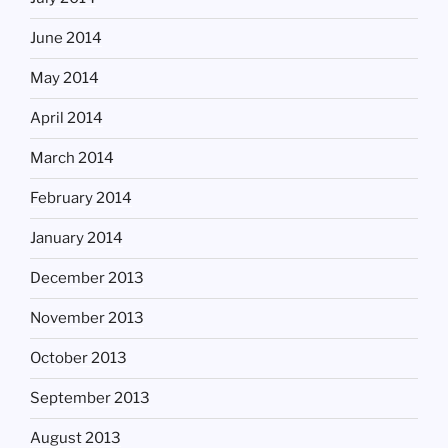
June 2014
May 2014
April 2014
March 2014
February 2014
January 2014
December 2013
November 2013
October 2013
September 2013
August 2013