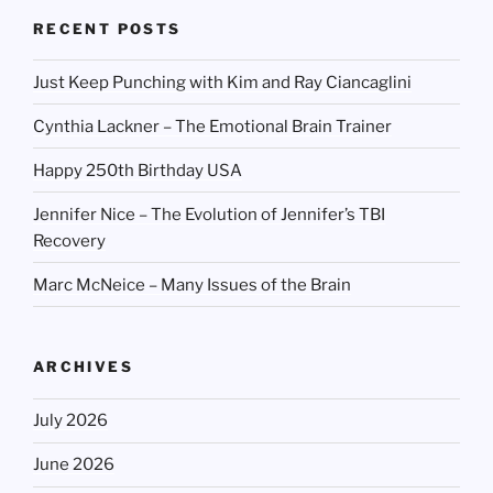
RECENT POSTS
Just Keep Punching with Kim and Ray Ciancaglini
Cynthia Lackner – The Emotional Brain Trainer
Happy 250th Birthday USA
Jennifer Nice – The Evolution of Jennifer’s TBI
Recovery
Marc McNeice – Many Issues of the Brain
ARCHIVES
July 2026
June 2026