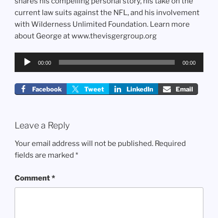
shares his compelling personal story, his take on the
current law suits against the NFL, and his involvement
with Wilderness Unlimited Foundation. Learn more
about George at www.thevisgergroup.org
Audio
00:00
00:00
Player
Facebook
Tweet
LinkedIn
Email
Leave a Reply
Your email address will not be published.
Required
fields are marked
*
Comment
*