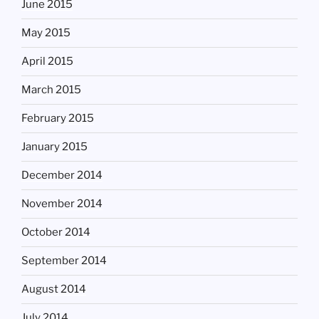
June 2015
May 2015
April 2015
March 2015
February 2015
January 2015
December 2014
November 2014
October 2014
September 2014
August 2014
July 2014