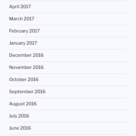
April 2017
March 2017
February 2017
January 2017
December 2016
November 2016
October 2016
September 2016
August 2016
July 2016
June 2016