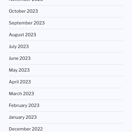
October 2023
September 2023
August 2023
July 2023
June 2023
May 2023
April 2023
March 2023
February 2023
January 2023
December 2022