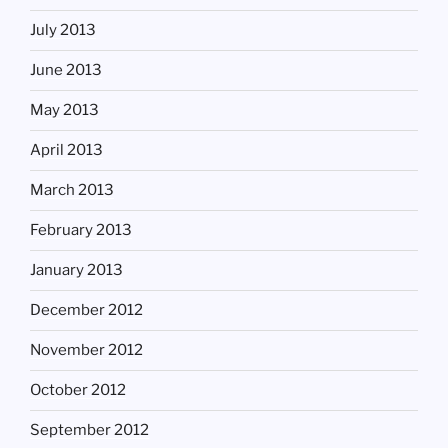
July 2013
June 2013
May 2013
April 2013
March 2013
February 2013
January 2013
December 2012
November 2012
October 2012
September 2012