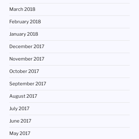
March 2018
February 2018
January 2018
December 2017
November 2017
October 2017
September 2017
August 2017
July 2017
June 2017
May 2017