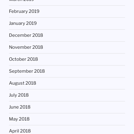
February 2019
January 2019
December 2018
November 2018
October 2018
September 2018
August 2018
July 2018
June 2018
May 2018
April 2018