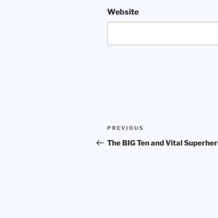
Website
Post
Previous
PREVIOUS
navigation
Post
The BIG Ten and Vital Superhe