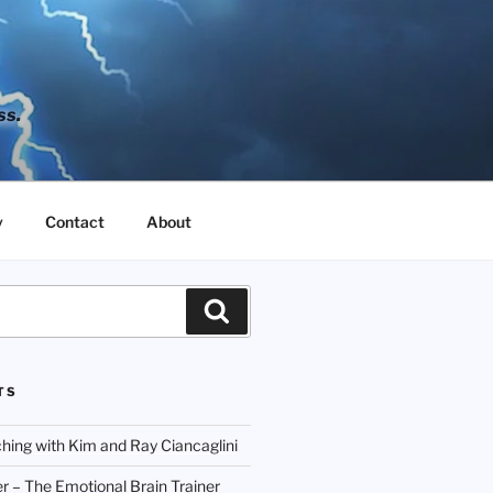
ss.
y
Contact
About
Search
TS
hing with Kim and Ray Ciancaglini
r – The Emotional Brain Trainer