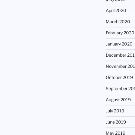
April 2020
March 2020
February 2020
January 2020
December 201
November 20
October 2019
September 20
August 2019
July 2019
June 2019
May 2019