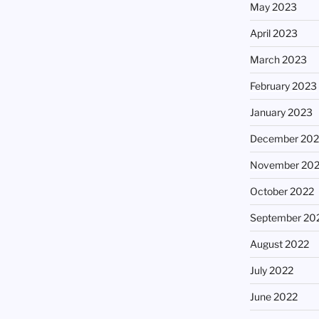
May 2023
April 2023
March 2023
February 2023
January 2023
December 202
November 20
October 2022
September 20
August 2022
July 2022
June 2022