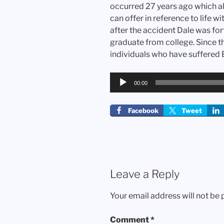
occurred 27 years ago which al
can offer in reference to life wi
after the accident Dale was for
graduate from college. Since t
individuals who have suffered B
Audio
00:00
Player
Facebook
Tweet
Leave a Reply
Your email address will not be 
Comment
*