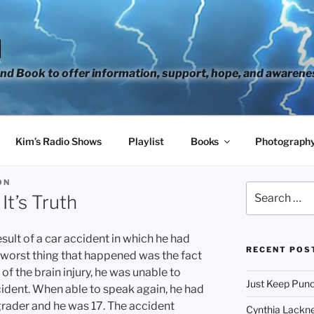
H
d Book to offer information, support, hope, and awarene
Kim’s Radio Shows
Playlist
Books
Photograph
ON
Search
It’s Truth
for:
esult of a car accident in which he had
RECENT POS
he worst thing that happened was the fact
of the brain injury, he was unable to
Just Keep Punc
cident. When able to speak again, he had
grader and he was 17. The accident
Cynthia Lackne