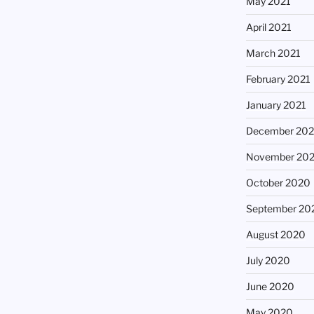
May 2021
April 2021
March 2021
February 2021
January 2021
December 20
November 20
October 2020
September 20
August 2020
July 2020
June 2020
May 2020