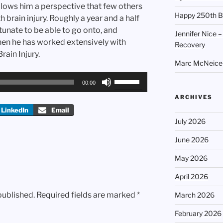
lows him a perspective that few others
Happy 250th B
th brain injury. Roughly a year and a half
tunate to be able to go onto, and
Jennifer Nice –
hen he has worked extensively with
Recovery
rain Injury.
Marc McNeice –
Use
00:00
Up/Down
ARCHIVES
Arrow
LinkedIn
Email
keys
July 2026
to
increase
June 2026
or
May 2026
decrease
volume.
April 2026
published.
Required fields are marked
*
March 2026
February 2026