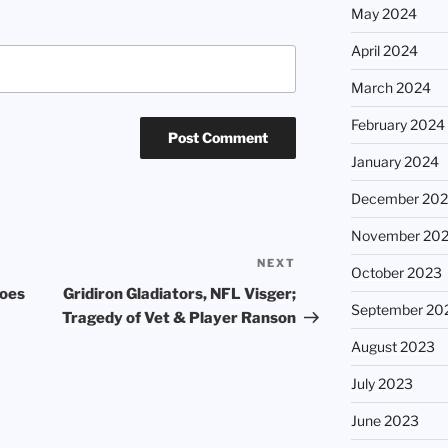
May 2024
April 2024
March 2024
February 2024
January 2024
December 20
November 20
NEXT
Next
October 2023
Post
roes
Gridiron Gladiators, NFL Visger;
September 20
Tragedy of Vet & Player Ranson
August 2023
July 2023
June 2023