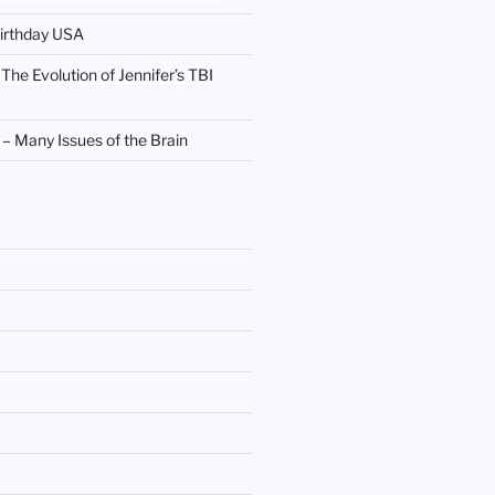
irthday USA
 The Evolution of Jennifer’s TBI
 Many Issues of the Brain