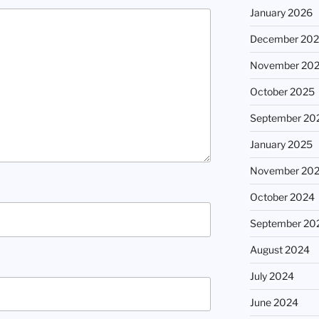
January 2026
December 20
November 20
October 2025
September 20
January 2025
November 20
October 2024
September 20
August 2024
July 2024
June 2024