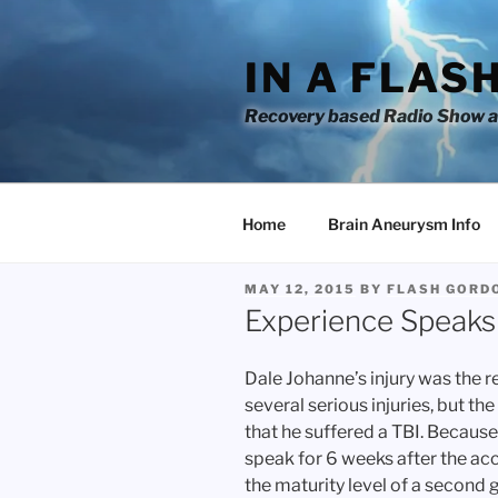
Skip
to
IN A FLAS
content
Recovery based Radio Show an
Home
Brain Aneurysm Info
POSTED
MAY 12, 2015
BY
FLASH GORD
ON
Experience Speaks 
Dale Johanne’s injury was the r
several serious injuries, but t
that he suffered a TBI. Because 
speak for 6 weeks after the ac
the maturity level of a second 