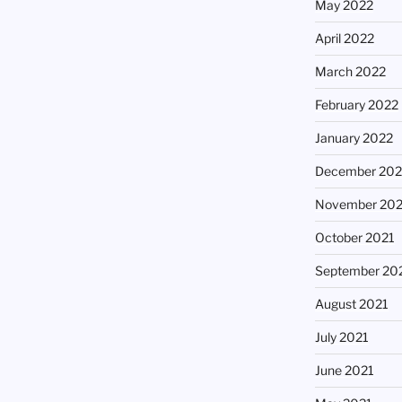
May 2022
April 2022
March 2022
February 2022
January 2022
December 202
November 202
October 2021
September 20
August 2021
July 2021
June 2021