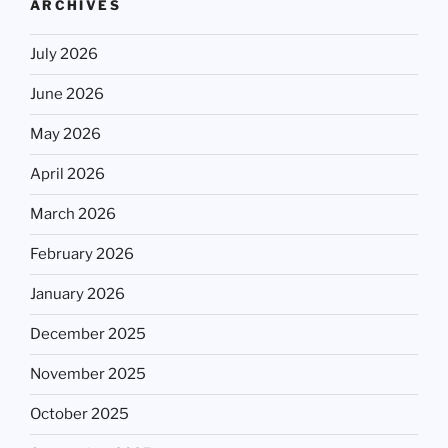
ARCHIVES
July 2026
June 2026
May 2026
April 2026
March 2026
February 2026
January 2026
December 2025
November 2025
October 2025