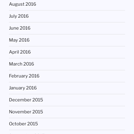
August 2016
July 2016
June 2016
May 2016
April 2016
March 2016
February 2016
January 2016
December 2015
November 2015
October 2015