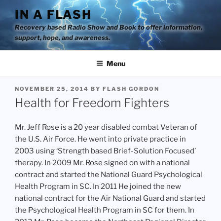
Skip
IN A FLASH
to
Recovery based Radio Show and Book to offer information,
content
support, hope, and awareness.
Menu
POSTED
NOVEMBER 25, 2014
BY
FLASH GORDON
ON
Health for Freedom Fighters
Mr. Jeff Rose is a 20 year disabled combat Veteran of
the U.S. Air Force. He went into private practice in
2003 using ‘Strength based Brief-Solution Focused’
therapy. In 2009 Mr. Rose signed on with a national
contract and started the National Guard Psychological
Health Program in SC. In 2011 He joined the new
national contract for the Air National Guard and started
the Psychological Health Program in SC for them. In