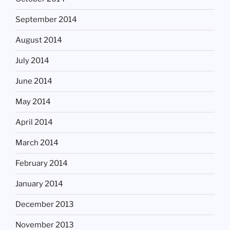
September 2014
August 2014
July 2014
June 2014
May 2014
April 2014
March 2014
February 2014
January 2014
December 2013
November 2013