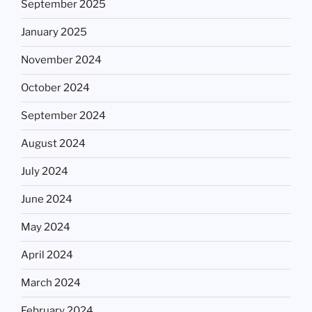
September 2025
January 2025
November 2024
October 2024
September 2024
August 2024
July 2024
June 2024
May 2024
April 2024
March 2024
February 2024