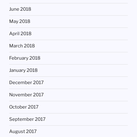
June 2018
May 2018
April 2018
March 2018
February 2018
January 2018
December 2017
November 2017
October 2017
September 2017
August 2017