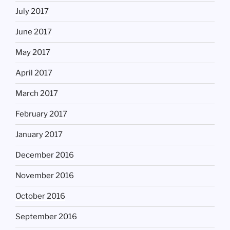
July 2017
June 2017
May 2017
April 2017
March 2017
February 2017
January 2017
December 2016
November 2016
October 2016
September 2016