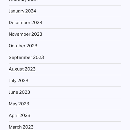
January 2024
December 2023
November 2023
October 2023
September 2023
August 2023
July 2023
June 2023
May 2023
April 2023
March 2023