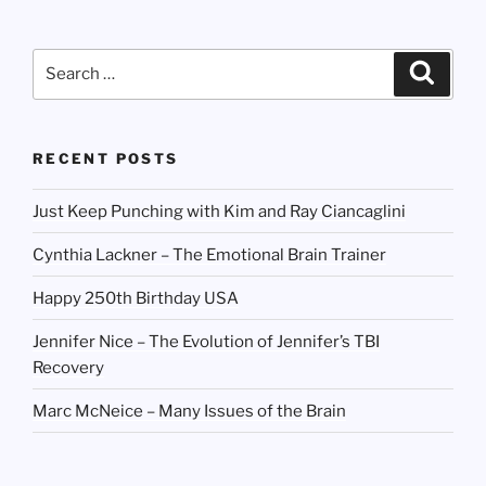
Search
Search
for:
RECENT POSTS
Just Keep Punching with Kim and Ray Ciancaglini
Cynthia Lackner – The Emotional Brain Trainer
Happy 250th Birthday USA
Jennifer Nice – The Evolution of Jennifer’s TBI
Recovery
Marc McNeice – Many Issues of the Brain