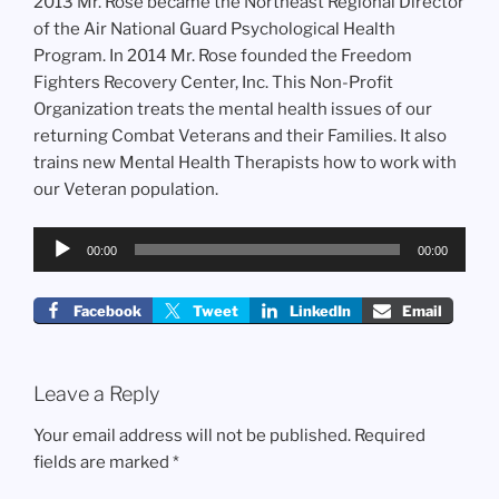
2013 Mr. Rose became the Northeast Regional Director
of the Air National Guard Psychological Health
Program. In 2014 Mr. Rose founded the Freedom
Fighters Recovery Center, Inc. This Non-Profit
Organization treats the mental health issues of our
returning Combat Veterans and their Families. It also
trains new Mental Health Therapists how to work with
our Veteran population.
Audio
00:00
00:00
Player
Facebook
Tweet
LinkedIn
Email
Leave a Reply
Your email address will not be published.
Required
fields are marked
*