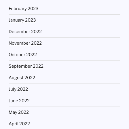
February 2023
January 2023
December 2022
November 2022
October 2022
September 2022
August 2022
July 2022
June 2022
May 2022
April 2022