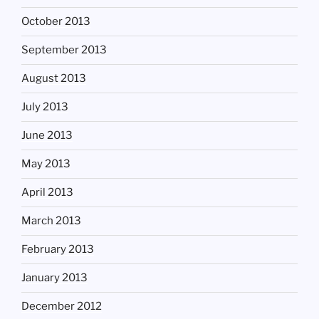
October 2013
September 2013
August 2013
July 2013
June 2013
May 2013
April 2013
March 2013
February 2013
January 2013
December 2012