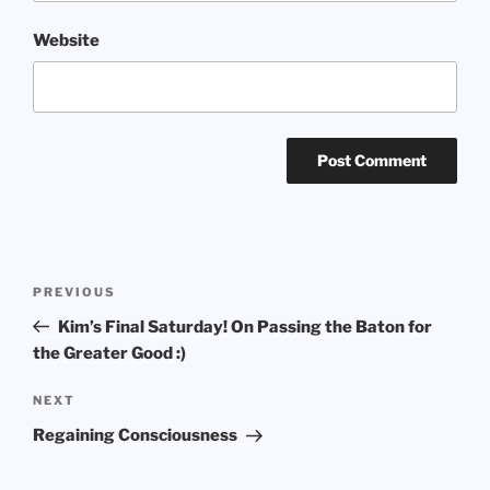
Website
Post
Previous
PREVIOUS
navigation
Post
Kim’s Final Saturday! On Passing the Baton for
the Greater Good :)
Next
NEXT
Post
Regaining Consciousness