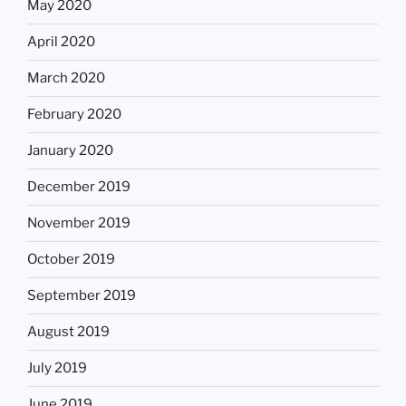
May 2020
April 2020
March 2020
February 2020
January 2020
December 2019
November 2019
October 2019
September 2019
August 2019
July 2019
June 2019