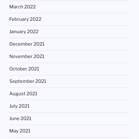
March 2022
February 2022
January 2022
December 2021
November 2021
October 2021
September 2021
August 2021
July 2021
June 2021
May 2021