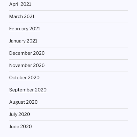
April 2021
March 2021
February 2021
January 2021
December 2020
November 2020
October 2020
September 2020
August 2020
July 2020
June 2020