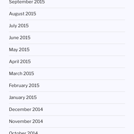
September 2015
August 2015
July 2015
June 2015
May 2015
April 2015
March 2015
February 2015
January 2015
December 2014
November 2014
October 2014