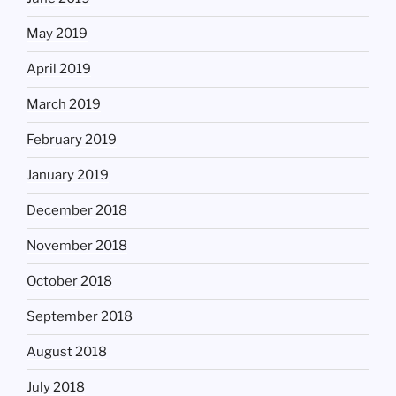
May 2019
April 2019
March 2019
February 2019
January 2019
December 2018
November 2018
October 2018
September 2018
August 2018
July 2018