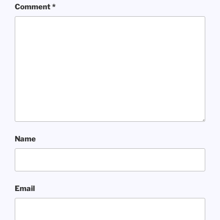
Comment
*
Name
Email