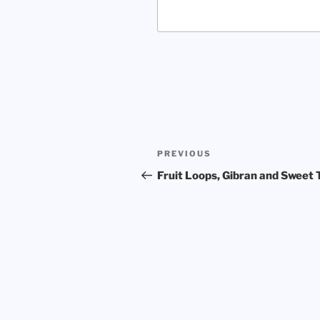
Post
Previous
PREVIOUS
navigation
Post
Fruit Loops, Gibran and Sweet 