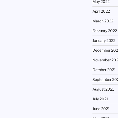
May 2022
April 2022
March 2022
February 2022
January 2022
December 202
November 202
October 2021
September 20
August 2021
July 2021
June 2021