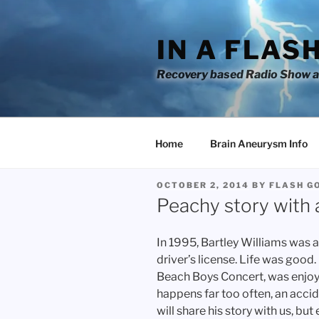
Skip
to
IN A FLAS
content
Recovery based Radio Show an
Home
Brain Aneurysm Info
POSTED
OCTOBER 2, 2014
BY
FLASH G
ON
Peachy story with a
In 1995, Bartley Williams was a 
driver’s license. Life was good.
Beach Boys Concert, was enjoy
happens far too often, an accid
will share his story with us, bu