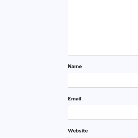
Name
Email
Website