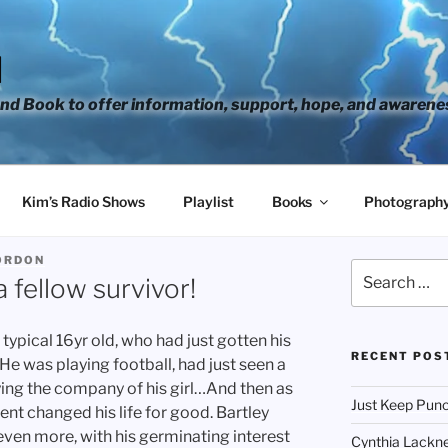
H
d Book to offer information, support, hope, and awarene
Kim’s Radio Shows
Playlist
Books
Photograph
ORDON
Search
 fellow survivor!
for:
typical 16yr old, who had just gotten his
RECENT POS
 He was playing football, had just seen a
ing the company of his girl…And then as
Just Keep Punc
ent changed his life for good. Bartley
t even more, with his germinating interest
Cynthia Lackne