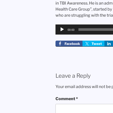
in TBI Awareness. He is an adm
Health Care Group”, started by
who are struggling with the trial
Audio
00:00
Player
Facebook
Tweet
Leave a Reply
Your email address will not be 
Comment
*