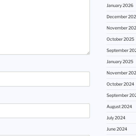
January 2026
December 20
November 20
October 2025
September 20
January 2025
November 20
October 2024
September 20
August 2024
July 2024
June 2024