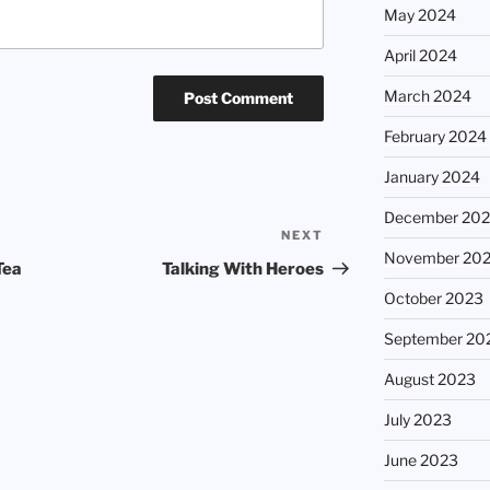
May 2024
April 2024
March 2024
February 2024
January 2024
December 20
NEXT
Next
November 20
Post
Tea
Talking With Heroes
October 2023
September 20
August 2023
July 2023
June 2023