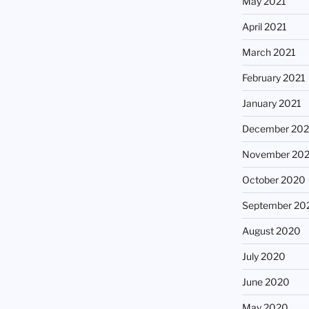
May 2021
April 2021
March 2021
February 2021
January 2021
December 20
November 20
October 2020
September 20
August 2020
July 2020
June 2020
May 2020