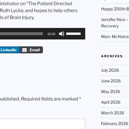
inistrator on “The Patient Directed
Happy 250th B
 Ruth Lycke, and hopes to help others
s of Brain Injury.
Jennifer Nice –
Recovery
Use
00:00
Marc McNeice –
Up/Down
Arrow
LinkedIn
Email
keys
ARCHIVES
to
increase
July 2026
or
decrease
June 2026
volume.
May 2026
published.
Required fields are marked
*
April 2026
March 2026
February 2026