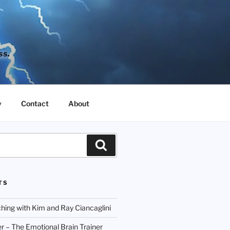
ss.
y
Contact
About
Search
TS
hing with Kim and Ray Ciancaglini
r – The Emotional Brain Trainer