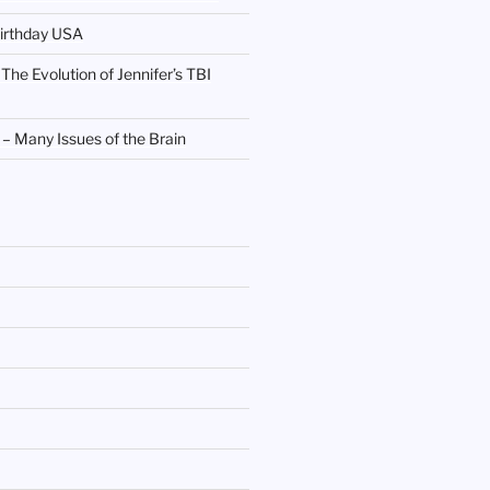
irthday USA
 The Evolution of Jennifer’s TBI
 Many Issues of the Brain