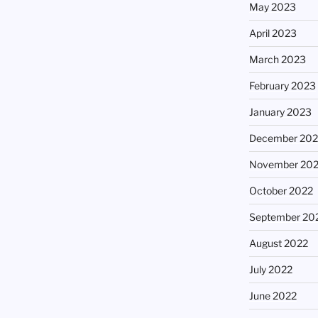
May 2023
April 2023
March 2023
February 2023
January 2023
December 202
November 20
October 2022
September 20
August 2022
July 2022
June 2022