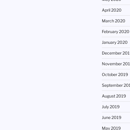
April 2020
March 2020
February 2020
January 2020
December 201
November 20
October 2019
September 20
August 2019
July 2019
June 2019
May 2019